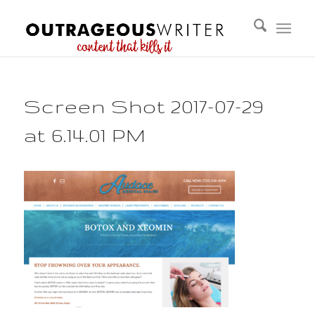
Screen Shot 2017-07-29
at 6.14.01 PM