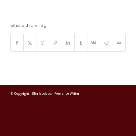
Share this entry
© Copyright -
Elin Jacobson Freelance Writer