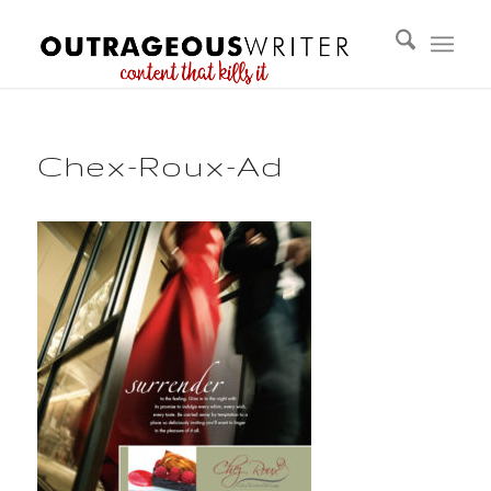
Chex-Roux-Ad