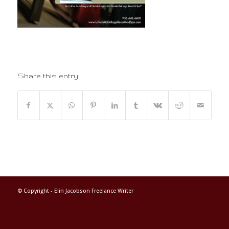
Share this entry
© Copyright -
Elin Jacobson Freelance Writer