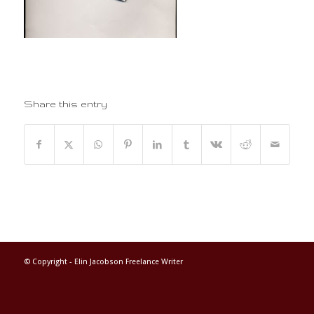
Share this entry
© Copyright -
Elin Jacobson Freelance Writer