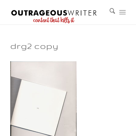
drg2 copy