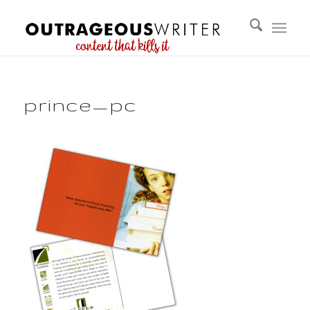
prince_pc