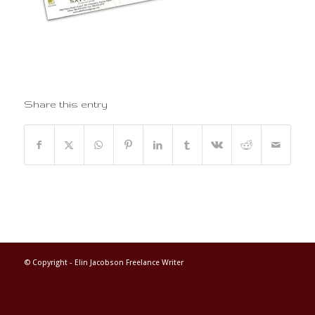
Share this entry
© Copyright -
Elin Jacobson Freelance Writer