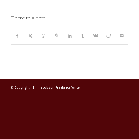
Share this entry
© Copyright -
Elin Jacobson Freelance Writer