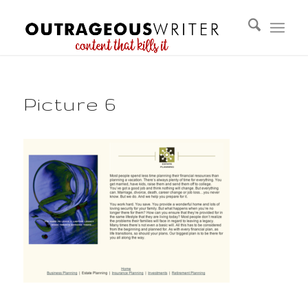
Picture 6