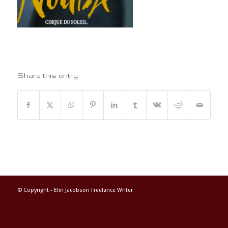
Share this entry
© Copyright -
Elin Jacobson Freelance Writer