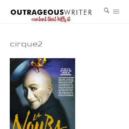
cirque2