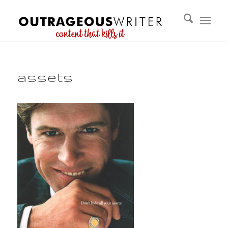
assets