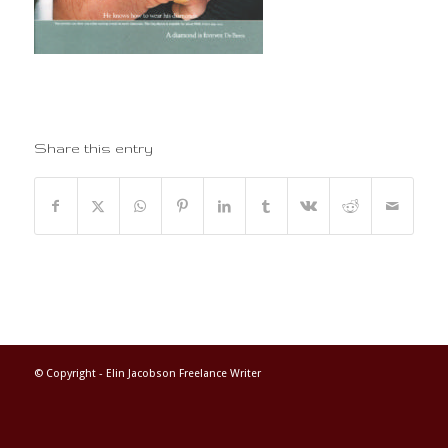
Share this entry
© Copyright -
Elin Jacobson Freelance Writer