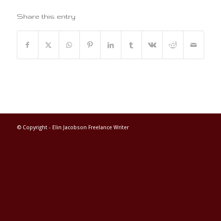
Share this entry
© Copyright -
Elin Jacobson Freelance Writer