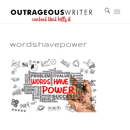
wordshavepower